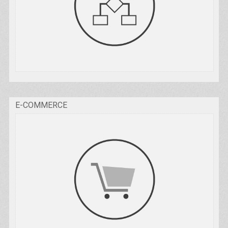
E-COMMERCE