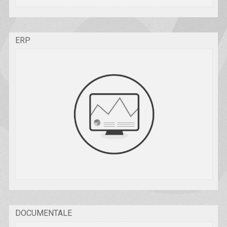
ERP
DOCUMENTALE