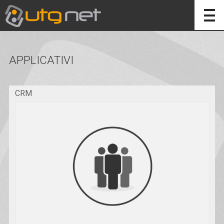
APPLICATIVI
CRM