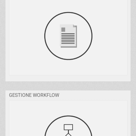
GESTIONE WORKFLOW